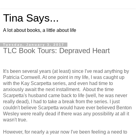
Tina Says...
A lot about books, a little about life
Tuesday, January 3, 2017
TLC Book Tours: Depraved Heart
It's been several years (at least) since I've read anything by
Patricia Cornwell. At one point in my life, I was caught up
with the Kay Scarpetta series, and even had time to
anxiously await the next installment. About the time
Scarpetta's husband came back to life (well, he was never
really dead), I had to take a break from the series. I just
couldn't believe Scarpetta would have ever believed Benton
Wesley were really dead if there was any possibility at all it
wasn't true.
However, for nearly a year now I've been feeling a need to