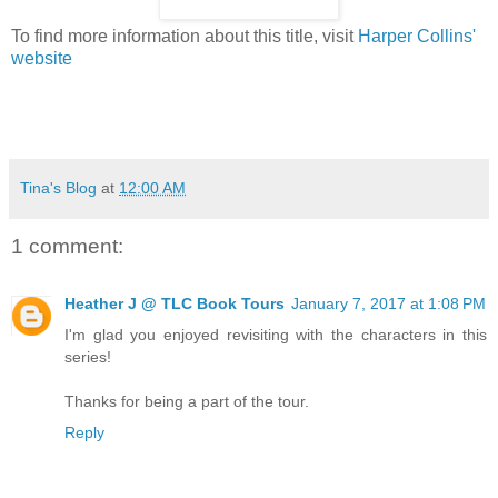
To find more information about this title, visit
Harper Collins'
website
Tina's Blog
at
12:00 AM
1 comment:
Heather J @ TLC Book Tours
January 7, 2017 at 1:08 PM
I'm glad you enjoyed revisiting with the characters in this
series!
Thanks for being a part of the tour.
Reply