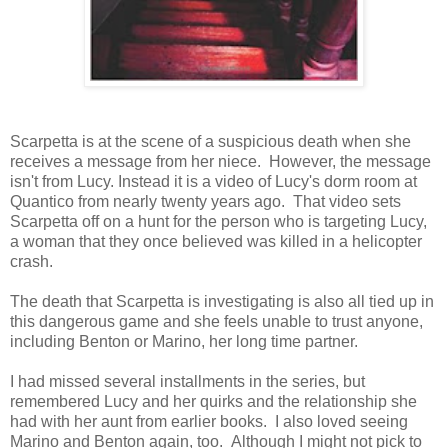
Scarpetta is at the scene of a suspicious death when she
receives a message from her niece. However, the message
isn't from Lucy. Instead it is a video of Lucy's dorm room at
Quantico from nearly twenty years ago. That video sets
Scarpetta off on a hunt for the person who is targeting Lucy,
a woman that they once believed was killed in a helicopter
crash.
The death that Scarpetta is investigating is also all tied up in
this dangerous game and she feels unable to trust anyone,
including Benton or Marino, her long time partner.
I had missed several installments in the series, but
remembered Lucy and her quirks and the relationship she
had with her aunt from earlier books. I also loved seeing
Marino and Benton again, too. Although I might not pick to