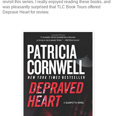
revisit this series. I really enjoyed reading these books, and
was pleasantly surprised that TLC Book Tours offered
Deprave Heart for review.