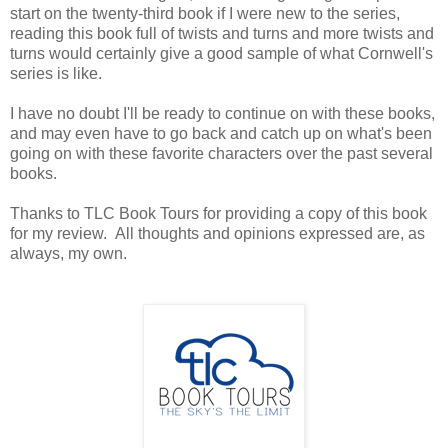
start on the twenty-third book if I were new to the series,
reading this book full of twists and turns and more twists and
turns would certainly give a good sample of what Cornwell's
series is like.
I have no doubt I'll be ready to continue on with these books,
and may even have to go back and catch up on what's been
going on with these favorite characters over the past several
books.
Thanks to TLC Book Tours for providing a copy of this book
for my review. All thoughts and opinions expressed are, as
always, my own.